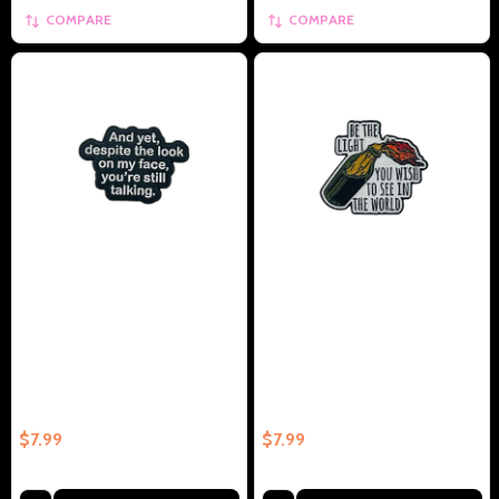
COMPARE
COMPARE
And Yet Despite The Look On
Be The Light You Wish To Be In
My Face, You're Still Talking -
The World - Collectible Enamel
Collectible Enamel Pin –
Pin – Collectible Enamel Pin Gift
Collectible Enamel Pin Gift
$7.99
$7.99