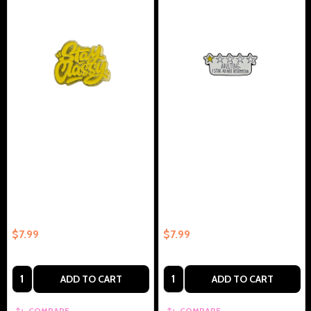
Stay Classy - Collectible Enamel
Adulting 1 Star, Do Not
Pin – Collectible Enamel Pin Gift
Recommend - Collectible
Enamel Pin – Collectible Enamel
Pin Gift
$7.99
$7.99
Quantity:
Quantity:
ADD TO CART
ADD TO CART
COMPARE
COMPARE