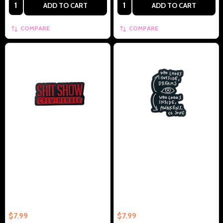
Quantity:
Quantity:
ADD TO CART
ADD TO CART
COMPARE
COMPARE
S**t Show Crew Member -
Who Looks Outside Dreams,
Collectible Enamel Pin –
Who Looks inside AWAKENS CG
Collectible Enamel Pin Gift
Jung - Collectible Enamel Pin –
Collectible Enamel Pin Gift
$7.99
$7.99