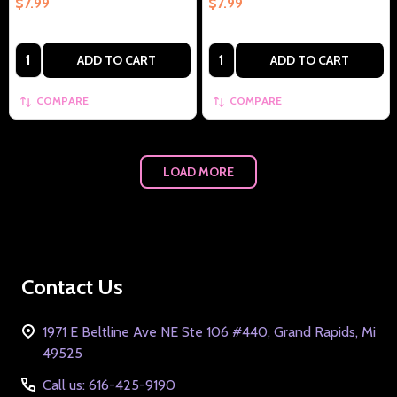
$7.99
$7.99
Quantity:
Quantity:
ADD TO CART
ADD TO CART
COMPARE
COMPARE
LOAD MORE
Footer
Contact Us
Start
1971 E Beltline Ave NE Ste 106 #440, Grand Rapids, Mi
49525
Call us: 616-425-9190