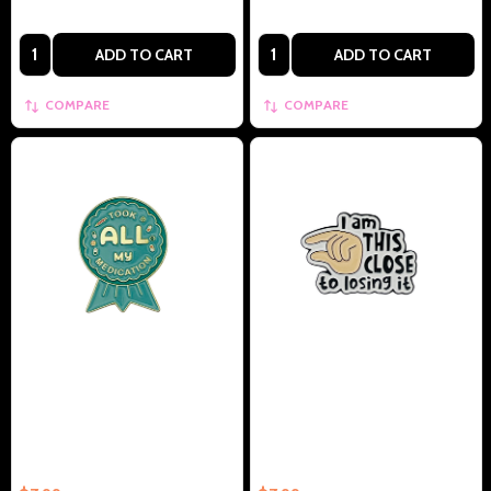
Quantity:
Quantity:
ADD TO CART
ADD TO CART
COMPARE
COMPARE
I Took All My Medication
I'm About This Close To Losing
Collectible Enamel Pin –
It Collectible Enamel Pin –
Collectible Enamel Pin Gift
Collectible Enamel Pin Gift