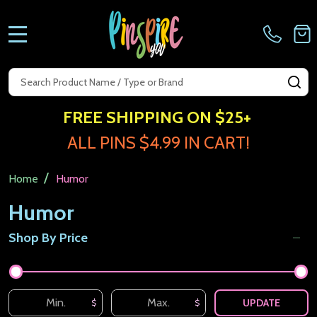
MENU
Search
SE
FREE SHIPPING ON $25+
ALL PINS $4.99 IN CART!
/
Home
Humor
Humor
Shop By Price
Filter
By
UPDATE
$
$