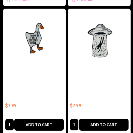
Today I'm A Serious Goose -
Spaceship Finally - Collectible
Collectible Enamel Pin –
Enamel Pin – Collectible Enamel
Collectible Enamel Pin Gift
Pin Gift
$7.99
$7.99
Quantity:
Quantity:
ADD TO CART
ADD TO CART