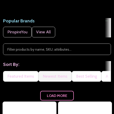
Popular Brands
PinspireYou
View All
Sort By:
Featured Items
Newest Items
Best Selling
A to
LOAD MORE