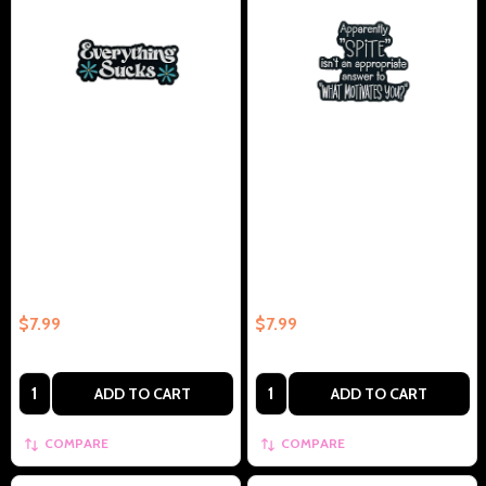
Everything Sucks – Collectible
Apparently Spite Isn't An
Enamel Pin Gift
Appropriate Answer To WHAT
MOTIVATES YOU – Collectible
Enamel Pin Gift
$7.99
$7.99
Quantity:
Quantity:
ADD TO CART
ADD TO CART
COMPARE
COMPARE