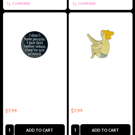
COMPARE
COMPARE
I Dont Hate People I Just Feel
Hairy Legs Collectible Enamel
Better When Theyre Not –
Pin Gift – Collectible Enamel Pin
Collectible Enamel Pin Gift
Gift
$7.99
$7.99
Quantity:
Quantity:
ADD TO CART
ADD TO CART