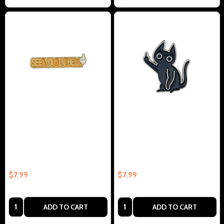
See You In Hell Collectible
Cat With Middle Finger
Enamel Pin Gift – Collectible
Collectible Enamel Pin Gift –
Enamel Pin Gift
Collectible Enamel Pin Gift
$7.99
$7.99
Quantity:
Quantity:
ADD TO CART
ADD TO CART