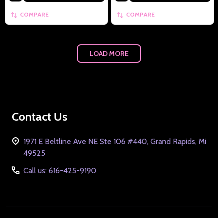
COMPARE
COMPARE
LOAD MORE
Footer
Contact Us
Start
1971 E Beltline Ave NE Ste 106 #440, Grand Rapids, Mi
49525
Call us: 616-425-9190