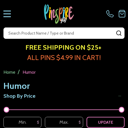
MENU
Search
SE
FREE SHIPPING ON $25+
ALL PINS $4.99 IN CART!
/
Home
Humor
Humor
Shop By Price
Filter
By
UPDATE
$
$