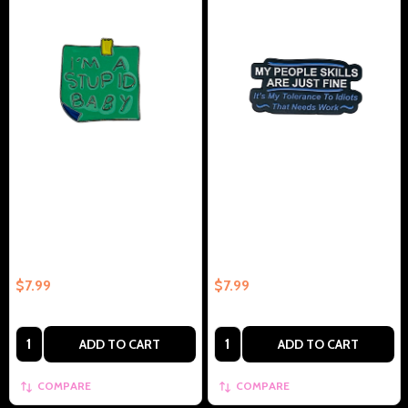
Im A Stupid Baby Collectible
My People Skills Are Fine Its My
Enamel Pin Gift – Collectible
Tolerance To Idiots –
Enamel Pin Gift
Collectible Enamel Pin Gift
$7.99
$7.99
Quantity:
Quantity:
ADD TO CART
ADD TO CART
COMPARE
COMPARE