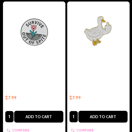
Survive Out Of Spite Collectible
Duck With Middle Finger
Enamel Pin Gift – Collectible
Collectible Enamel Pin Gift –
Enamel Pin Gift
Collectible Enamel Pin Gift
$7.99
$7.99
Quantity:
Quantity:
ADD TO CART
ADD TO CART
COMPARE
COMPARE