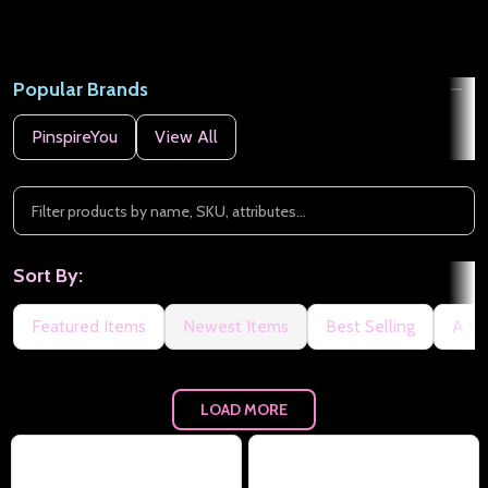
Popular Brands
PinspireYou
View All
Sort By:
Featured Items
Newest Items
Best Selling
A to
LOAD MORE