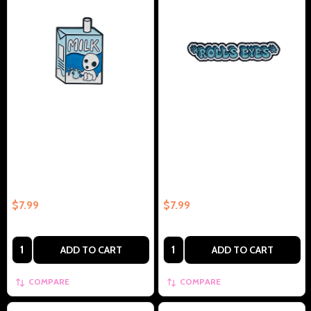
Milk Carton Anime Inspired
Rolls Eyes Collectible Enamel
Collectible Enamel Pin Gift –
Pin Gift – Collectible Enamel Pin
Collectible Enamel Pin Gift
Gift
$7.99
$7.99
Quantity:
Quantity:
ADD TO CART
ADD TO CART
COMPARE
COMPARE