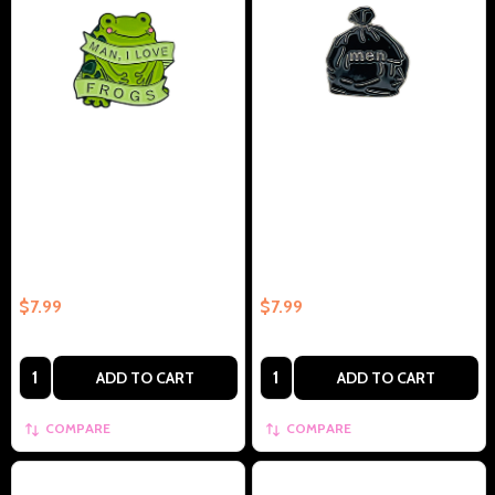
Man I Love Frogs Collectible
Black Garbage Bag With Men
Enamel Pin Gift – Collectible
Collectible Enamel Pin Gift –
Enamel Pin Gift
Collectible Enamel Pin Gift
$7.99
$7.99
Quantity:
Quantity:
ADD TO CART
ADD TO CART
COMPARE
COMPARE