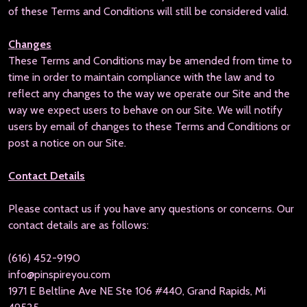
of these Terms and Conditions will still be considered valid.
Changes
These Terms and Conditions may be amended from time to
time in order to maintain compliance with the law and to
reflect any changes to the way we operate our Site and the
way we expect users to behave on our Site. We will notify
users by email of changes to these Terms and Conditions or
post a notice on our Site.
Contact Details
Please contact us if you have any questions or concerns. Our
contact details are as follows:
(616) 452-9190
info@pinspireyou.com
1971 E Beltline Ave NE Ste 106 #440, Grand Rapids, Mi