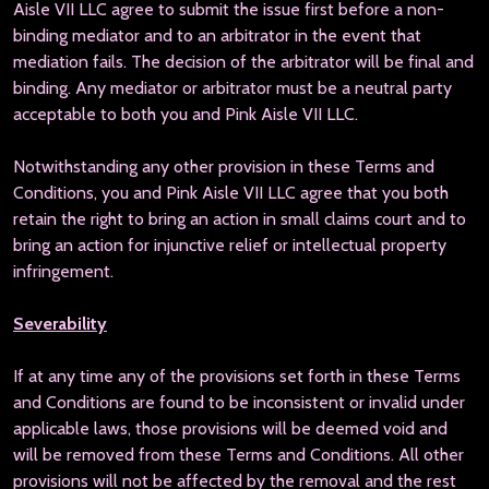
Aisle VII LLC agree to submit the issue first before a non-
binding mediator and to an arbitrator in the event that
mediation fails. The decision of the arbitrator will be final and
binding. Any mediator or arbitrator must be a neutral party
acceptable to both you and Pink Aisle VII LLC.
Notwithstanding any other provision in these Terms and
Conditions, you and Pink Aisle VII LLC agree that you both
retain the right to bring an action in small claims court and to
bring an action for injunctive relief or intellectual property
infringement.
Severability
If at any time any of the provisions set forth in these Terms
and Conditions are found to be inconsistent or invalid under
applicable laws, those provisions will be deemed void and
will be removed from these Terms and Conditions. All other
provisions will not be affected by the removal and the rest