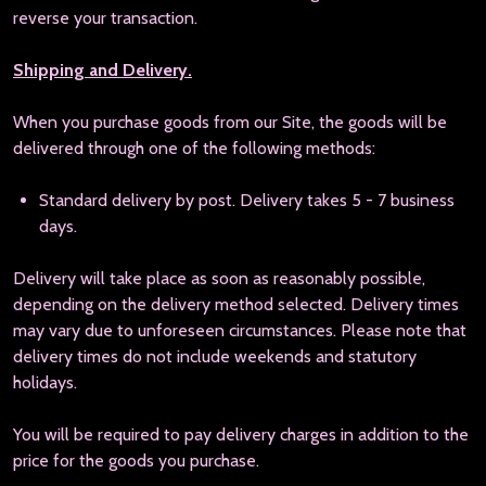
reverse your transaction.
Shipping and Delivery.
When you purchase goods from our Site, the goods will be
delivered through one of the following methods:
Standard delivery by post. Delivery takes 5 - 7 business
days.
Delivery will take place as soon as reasonably possible,
depending on the delivery method selected. Delivery times
may vary due to unforeseen circumstances. Please note that
delivery times do not include weekends and statutory
holidays.
You will be required to pay delivery charges in addition to the
price for the goods you purchase.