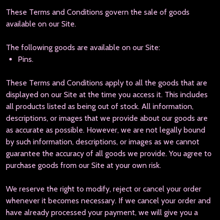
These Terms and Conditions govern the sale of goods
available on our Site.
The following goods are available on our Site:
Pins.
These Terms and Conditions apply to all the goods that are
displayed on our Site at the time you access it. This includes
all products listed as being out of stock. All information,
descriptions, or images that we provide about our goods are
as accurate as possible. However, we are not legally bound
by such information, descriptions, or images as we cannot
guarantee the accuracy of all goods we provide. You agree to
purchase goods from our Site at your own risk.
We reserve the right to modify, reject or cancel your order
whenever it becomes necessary. If we cancel your order and
have already processed your payment, we will give you a