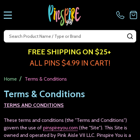
MENU
Search
SE
FREE SHIPPING ON $25+
ALL PINS $4.99 IN CART!
/
Home
Terms & Conditions
Terms & Conditions
TERMS AND CONDITIONS
These terms and conditions (the "Terms and Conditions")
govern the use of
pinspireyou.com
(the "Site"). This Site is
owned and operated by Pink Aisle VII LLC.
Pinspire You is a