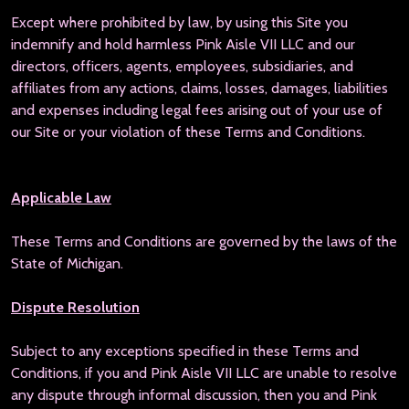
Except where prohibited by law, by using this Site you
indemnify and hold harmless Pink Aisle VII LLC and our
directors, officers, agents, employees, subsidiaries, and
affiliates from any actions, claims, losses, damages, liabilities
and expenses including legal fees arising out of your use of
our Site or your violation of these Terms and Conditions.
Applicable Law
These Terms and Conditions are governed by the laws of the
State of Michigan.
Dispute Resolution
Subject to any exceptions specified in these Terms and
Conditions, if you and Pink Aisle VII LLC are unable to resolve
any dispute through informal discussion, then you and Pink