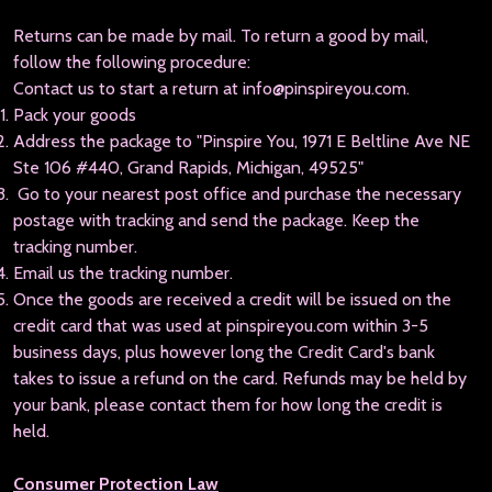
Returns can be made by mail. To return a good by mail,
follow the following procedure:
Contact us to start a return at info@pinspireyou.com.
Pack your goods
Address the package to "Pinspire You, 1971 E Beltline Ave NE
Ste 106 #440, Grand Rapids, Michigan, 49525"
Go to your nearest post office and purchase the necessary
postage with tracking and send the package. Keep the
tracking number.
Email us the tracking number.
Once the goods are received a credit will be issued on the
credit card that was used at pinspireyou.com within 3-5
business days, plus however long the Credit Card's bank
takes to issue a refund on the card. Refunds may be held by
your bank, please contact them for how long the credit is
held.
Consumer Protection Law