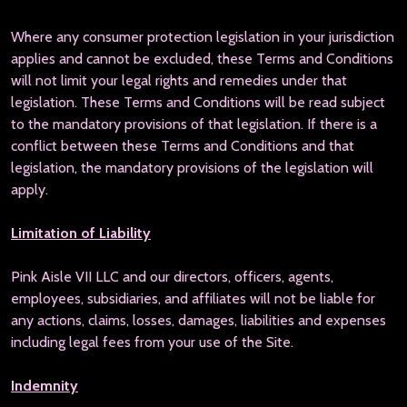
Where any consumer protection legislation in your jurisdiction
applies and cannot be excluded, these Terms and Conditions
will not limit your legal rights and remedies under that
legislation. These Terms and Conditions will be read subject
to the mandatory provisions of that legislation. If there is a
conflict between these Terms and Conditions and that
legislation, the mandatory provisions of the legislation will
apply.
Limitation of Liability
Pink Aisle VII LLC and our directors, officers, agents,
employees, subsidiaries, and affiliates will not be liable for
any actions, claims, losses, damages, liabilities and expenses
including legal fees from your use of the Site.
Indemnity