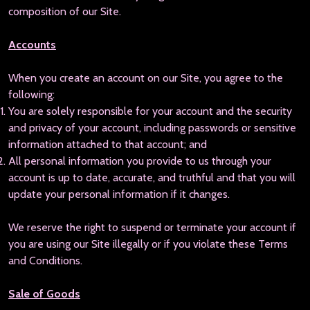
composition of our Site.
Accounts
When you create an account on our Site, you agree to the
following:
You are solely responsible for your account and the security
and privacy of your account, including passwords or sensitive
information attached to that account; and
All personal information you provide to us through your
account is up to date, accurate, and truthful and that you will
update your personal information if it changes.
We reserve the right to suspend or terminate your account if
you are using our Site illegally or if you violate these Terms
and Conditions.
Sale of Goods