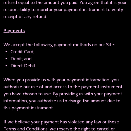
refund equal to the amount you paid. You agree that it is your
responsibility to monitor your payment instrument to verify
receipt of any refund.
Payments
We accept the following payment methods on our Site:
Credit Card;
Debit; and
Direct Debit.
When you provide us with your payment information, you
authorize our use of and access to the payment instrument
you have chosen to use. By providing us with your payment
information, you authorize us to charge the amount due to
this payment instrument.
If we believe your payment has violated any law or these
Terms and Conditions, we reserve the right to cancel or