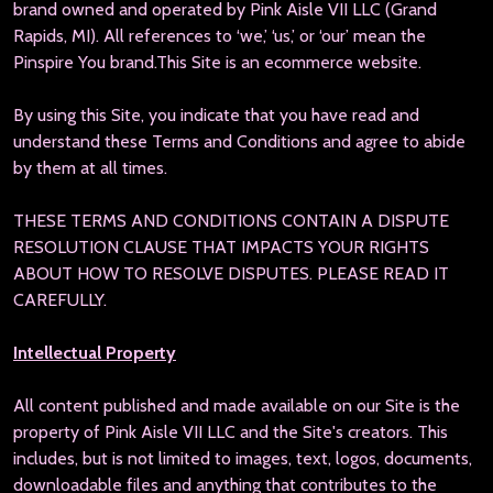
brand owned and operated by Pink Aisle VII LLC (Grand
Rapids, MI). All references to ‘we,’ ‘us,’ or ‘our’ mean the
Pinspire You brand.
This Site is an ecommerce website.
By using this Site, you indicate that you have read and
understand these Terms and Conditions and agree to abide
by them at all times.
THESE TERMS AND CONDITIONS CONTAIN A DISPUTE
RESOLUTION CLAUSE THAT IMPACTS YOUR RIGHTS
ABOUT HOW TO RESOLVE DISPUTES. PLEASE READ IT
CAREFULLY.
Intellectual Property
All content published and made available on our Site is the
property of Pink Aisle VII LLC and the Site's creators. This
includes, but is not limited to images, text, logos, documents,
downloadable files and anything that contributes to the