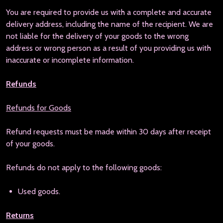
You are required to provide us with a complete and accurate
delivery address, including the name of the recipient. We are
not liable for the delivery of your goods to the wrong
address or wrong person as a result of you providing us with
inaccurate or incomplete information.
Refunds
Refunds for Goods
Refund requests must be made within 30 days after receipt
of your goods.
Refunds do not apply to the following goods:
Used goods.
Returns