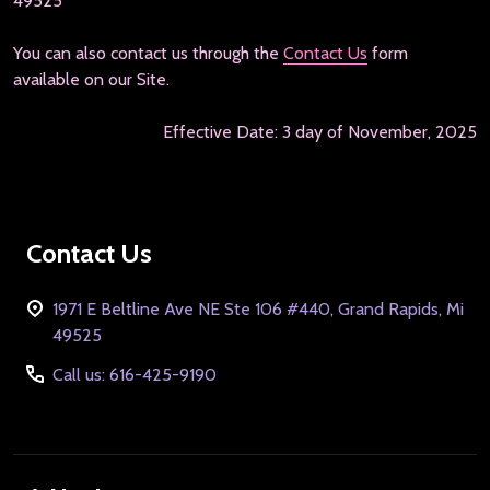
49525
You can also contact us through the
Contact Us
form
available on our Site.
Effective Date: 3 day of November, 2025
Footer
Contact Us
Start
1971 E Beltline Ave NE Ste 106 #440, Grand Rapids, Mi
49525
Call us: 616-425-9190