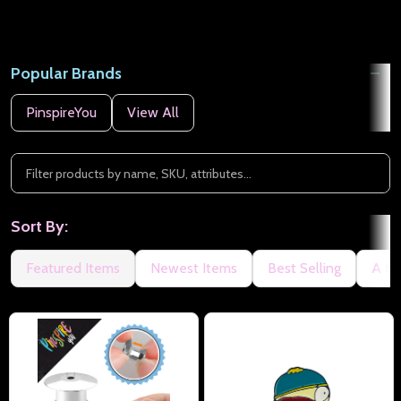
Popular Brands
PinspireYou
View All
Sort By:
Featured Items
Newest Items
Best Selling
A to