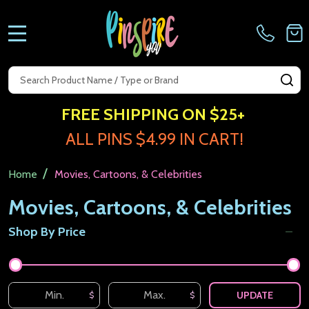
MENU
Search
SE
FREE SHIPPING ON $25+
ALL PINS $4.99 IN CART!
/
Home
Movies, Cartoons, & Celebrities
Movies, Cartoons, & Celebrities
Shop By Price
Filter
By
UPDATE
$
$