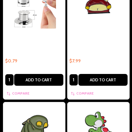
Locking Pin Back
Popular Show Butt – Collectible
Enamel Pin Gift
$0.79
$7.99
Quantity:
Quantity:
ADD TO CART
ADD TO CART
COMPARE
COMPARE