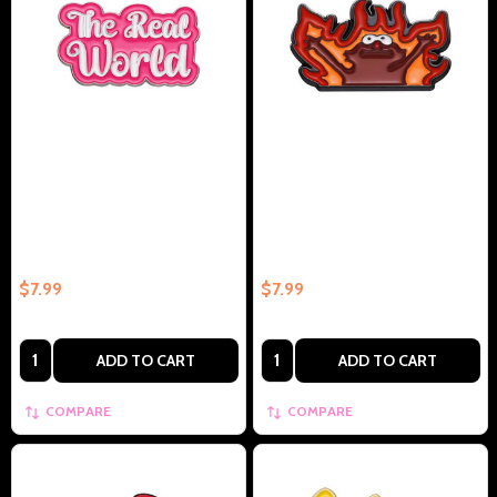
Barbie Quote The Real World
Elmo In Fire Collectible Enamel
Collectible Enamel Pin –
Pin Gift – Collectible Enamel Pin
Collectible Enamel Pin Gift
Gift
$7.99
$7.99
Quantity:
Quantity:
ADD TO CART
ADD TO CART
COMPARE
COMPARE