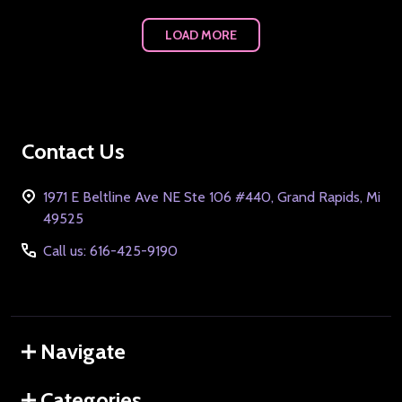
LOAD MORE
Footer
Contact Us
Start
1971 E Beltline Ave NE Ste 106 #440, Grand Rapids, Mi
49525
Call us: 616-425-9190
Navigate
Categories