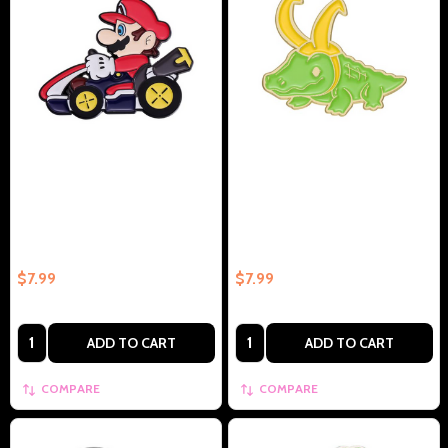
Mario In Cart Collectible Enamel
Humor Aligator Crocodile
Pin Gift – Collectible Enamel Pin
Cosplay Funny Mind Reader –
Gift
Collectible Enamel Pin Gift
$7.99
$7.99
Quantity:
Quantity:
ADD TO CART
ADD TO CART
COMPARE
COMPARE