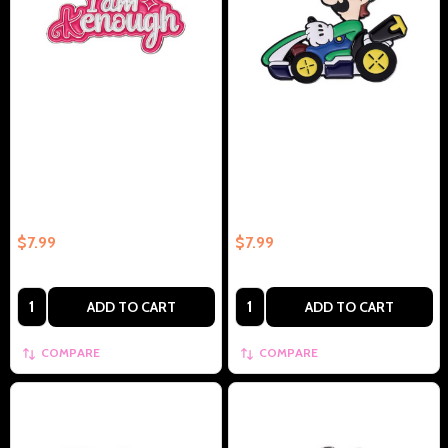
Barbie Quote I Am Enough
Luigi In Cart Collectible Enamel
Collectible Enamel Pin Gift –
Pin Gift – Collectible Enamel Pin
Collectible Enamel Pin Gift
Gift
$7.99
$7.99
Quantity:
Quantity:
ADD TO CART
ADD TO CART
COMPARE
COMPARE