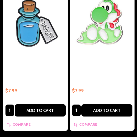
Alice Drink Me Potion
Yoshi Collectible Enamel Pin
Collectible Enamel Pin Gift –
Gift – Collectible Enamel Pin
Collectible Enamel Pin Gift
Gift
$7.99
$7.99
Quantity:
Quantity:
ADD TO CART
ADD TO CART
COMPARE
COMPARE