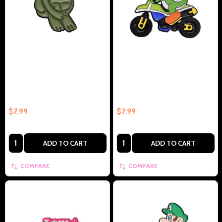
Kermet The Frog Fetal Position
Yoshi On Bike Collectible
Collectible Enamel Pin –
Enamel Pin Gift – Collectible
Collectible Enamel Pin Gift
Enamel Pin Gift
$7.99
$7.99
Quantity:
Quantity:
ADD TO CART
ADD TO CART
COMPARE
COMPARE