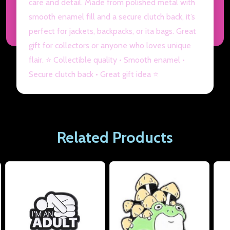
care and detail. Made from polished metal with
smooth enamel fill and a secure clutch back, it’s
perfect for jackets, backpacks, or ita bags. Great
gift for collectors or anyone who loves unique
flair. ⭐ Collectible quality • Smooth enamel •
Secure clutch back • Great gift idea ⭐
Related Products