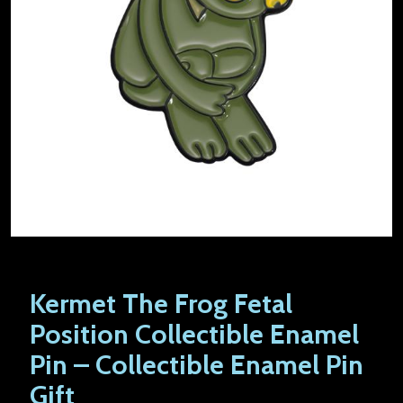
Kermet The Frog Fetal
Position Collectible Enamel
Pin – Collectible Enamel Pin
Gift