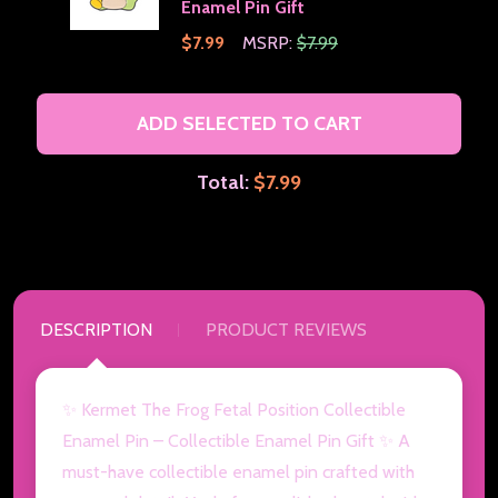
Enamel Pin Gift
$7.99
MSRP:
$7.99
ADD SELECTED TO CART
Total:
$7.99
DESCRIPTION
PRODUCT REVIEWS
✨ Kermet The Frog Fetal Position Collectible
Enamel Pin – Collectible Enamel Pin Gift ✨ A
must-have collectible enamel pin crafted with