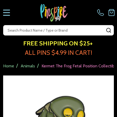
MENU
Search
SE
FREE SHIPPING ON $25+
ALL PINS $4.99 IN CART!
/
/
Home
Animals
Kermet The Frog Fetal Position Collectibl