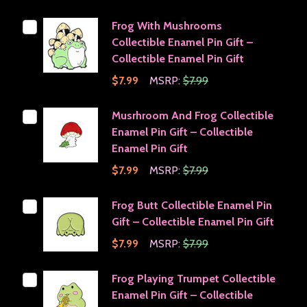
Frog With Mushrooms
Collectible Enamel Pin Gift –
Collectible Enamel Pin Gift
$7.99
MSRP:
$7.99
Musrhroom And Frog Collectible
Enamel Pin Gift – Collectible
Enamel Pin Gift
$7.99
MSRP:
$7.99
Frog Butt Collectible Enamel Pin
Gift – Collectible Enamel Pin Gift
$7.99
MSRP:
$7.99
Frog Playing Trumpet Collectible
Enamel Pin Gift – Collectible