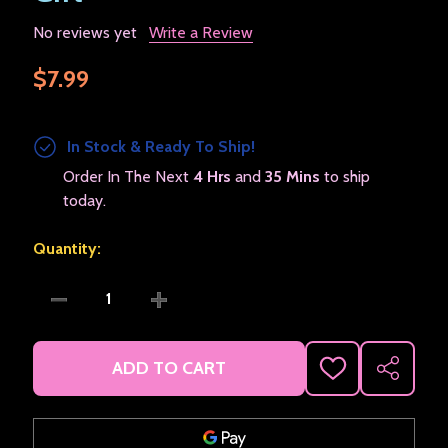
No reviews yet
Write a Review
$7.99
In Stock & Ready To Ship!
Order In The Next
4 Hrs
and
35 Mins
to ship
today.
Quantity:
DECREASE QUANTITY OF KERMET THE FROG FETAL PO
INCREASE QUANTITY OF KERMET THE FR
ADD TO CART
ADD
SHARE
TO
WISH
LIST