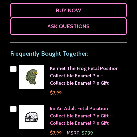
ASK QUESTIONS
Frequently Bought Together:
Kermet The Frog Fetal Position
Collectible Enamel Pin –
Collectible Enamel Pin Gift
$7.99
Im An Adult Fetal Position
Collectible Enamel Pin Gift –
Collectible Enamel Pin Gift
$7.99
MSRP:
$7.99