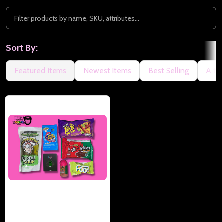
Sort By:
Featured Items
Newest Items
Best Selling
A to
Happy Tongue Tingler