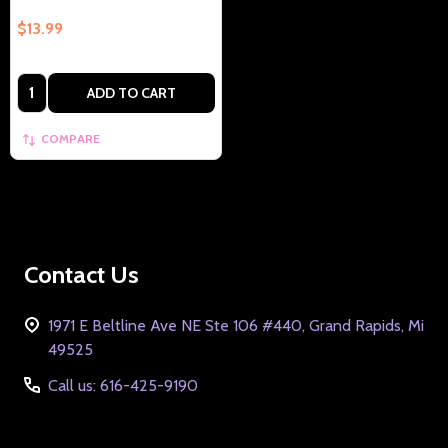
$13.99
Quantity:
ADD TO CART
COMPARE
Footer
Contact Us
Start
1971 E Beltline Ave NE Ste 106 #440, Grand Rapids, Mi
49525
Call us: 616-425-9190