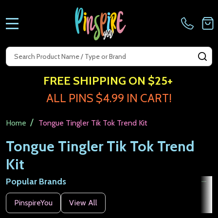
MENU
Search
SE
FREE SHIPPING ON $25+
ALL PINS $4.99 IN CART!
/
Home
Tongue Tingler Tik Tok Trend Kit
Tongue Tingler Tik Tok Trend
Kit
Popular Brands
Filter
PinspireYou
View All
By