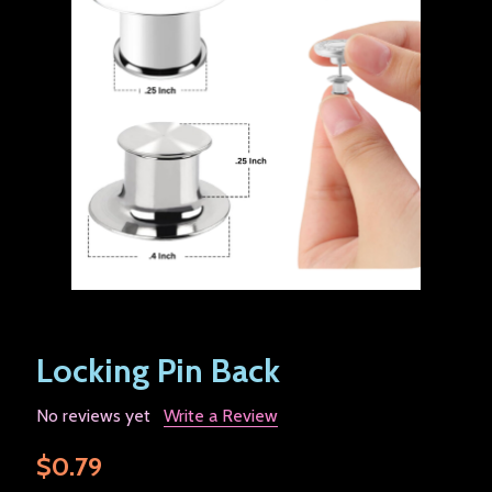
Locking Pin Back
No reviews yet
Write a Review
$0.79