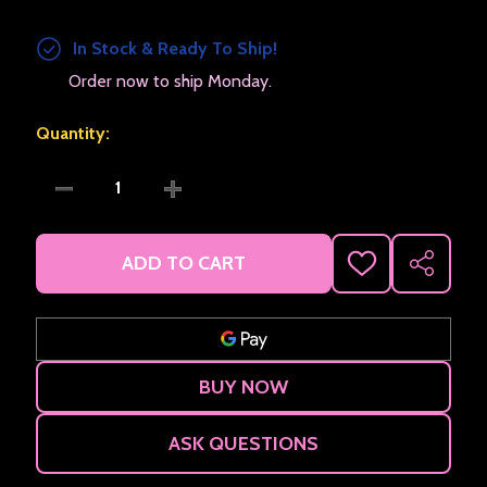
In Stock & Ready To Ship!
Order now to ship Monday.
Quantity:
DECREASE QUANTITY OF LOCKING PIN BACK
INCREASE QUANTITY OF LOCKING PIN 
ADD TO CART
ADD
SHARE
TO
WISH
LIST
ASK QUESTIONS