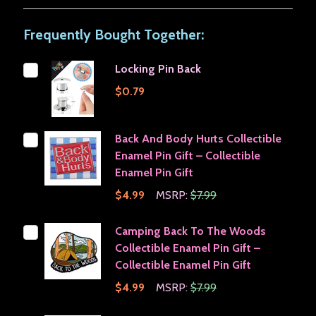
Frequently Bought Together:
Locking Pin Back
$0.79
Back And Body Hurts Collectible
Enamel Pin Gift – Collectible
Enamel Pin Gift
$4.99
MSRP:
$7.99
Camping Back To The Woods
Collectible Enamel Pin Gift –
Collectible Enamel Pin Gift
$4.99
MSRP:
$7.99