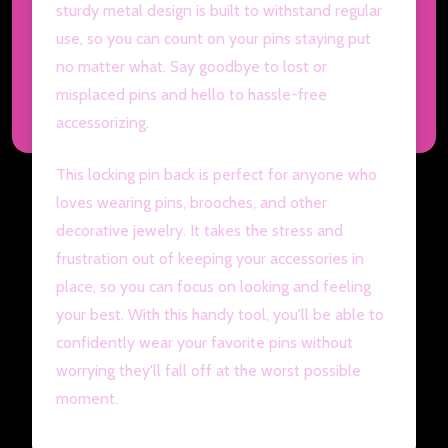
sturdy metal design is built to withstand regular
use, so you can count on your pins staying put
no matter what. Say goodbye to lost or
misplaced pins and hello to hassle-free
accessorizing.
This locking pin back is perfect for anyone who
loves wearing pins, brooches, and other
decorative jewelry. It takes the stress and
frustration out of keeping your accessories in
place, so you can focus on looking and feeling
your best. With this handy tool, you'll be able to
confidently wear your favorite pins without
worrying they'll fall off at the worst possible
moment.