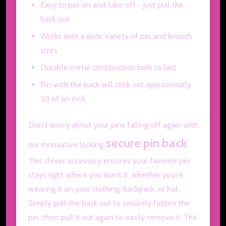
Easy to put on and take off - just pull the
back out
Works with a wide variety of pin and brooch
sizes
Durable metal construction built to last
Pin with the back will stick out approximatly
1/3 of an inch
Don't worry about your pins falling off again with
secure pin back
our innovative locking
.
This clever accessory ensures your favorite pin
stays right where you want it, whether you're
wearing it on your clothing, backpack, or hat.
Simply pull the back out to securely fasten the
pin, then pull it out again to easily remove it. The