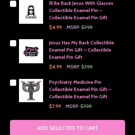
Ill Be Back Jesus With Glasses
Collectible Enamel Pin –
Collectible Enamel Pin Gift
$4.99
MSRP:
$7.99
Jesus Has My Back Collectible
Enamel Pin Gift – Collectible
Enamel Pin Gift
$4.99
MSRP:
$7.99
Psychiatry Medicine Pin
Collectible Enamel Pin Gift –
Collectible Enamel Pin Gift
$7.99
MSRP:
$7.99
ADD SELECTED TO CART