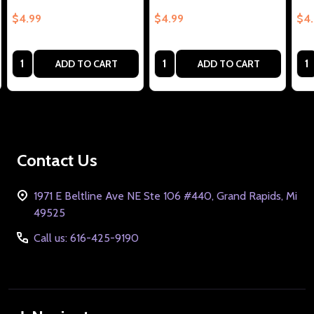
$4.99
$4.99
$4
Quantity:
Quantity:
Qua
ADD TO CART
ADD TO CART
Footer
Contact Us
Start
1971 E Beltline Ave NE Ste 106 #440, Grand Rapids, Mi
49525
Call us: 616-425-9190