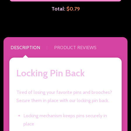
Total:
$0.79
DESCRIPTION
PRODUCT REVIEWS
Locking Pin Back
Tired of losing your favorite pins and brooches?
Secure them in place with our locking pin back.
Locking mechanism keeps pins securely in
place