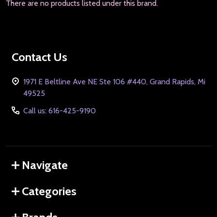
There are no products listed under this brand.
Footer
Contact Us
Start
1971 E Beltline Ave NE Ste 106 #440, Grand Rapids, Mi
49525
Call us: 616-425-9190
Navigate
Categories