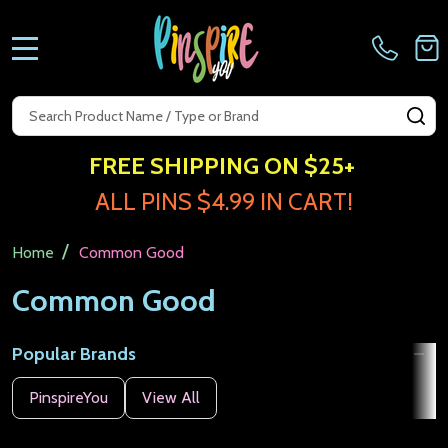
MENU
Search
SE
FREE SHIPPING ON $25+
ALL PINS $4.99 IN CART!
/
Home
Common Good
Common Good
Popular Brands
Filter
PinspireYou
View All
By