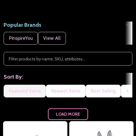
Popular Brands
PinspireYou
View All
Sort By:
Featured Items
Newest Items
Best Selling
A to
LOAD MORE