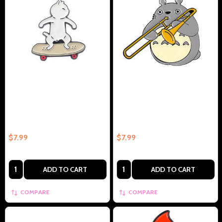
White Cat On Skateboard
Chubby Rabbit with Trombone
Collectible Enamel Pin Gift –
Collectible Enamel Pin –
Collectible Enamel Pin Gift
Collectible Enamel Pin Gift
$7.99
$7.99
Quantity:
Quantity:
ADD TO CART
ADD TO CART
COMPARE
COMPARE