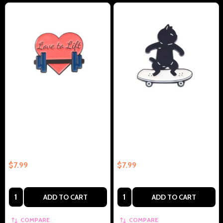
Love To Lift Collectible Enamel
Black Cat On Skateboard
Pin Gift – Collectible Enamel Pin
Collectible Enamel Pin Gift –
Gift
Collectible Enamel Pin Gift
$7.99
$7.99
Quantity:
Quantity:
ADD TO CART
ADD TO CART
COMPARE
COMPARE