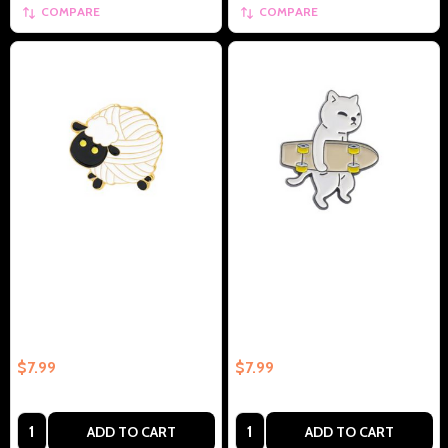
COMPARE
COMPARE
Sheep Yarn Knitting Humor
White Cat Carrying Skateboard
Collectible Enamel Pin Gift –
Collectible Enamel Pin –
Collectible Enamel Pin Gift
Collectible Enamel Pin Gift
$7.99
$7.99
Quantity:
Quantity:
ADD TO CART
ADD TO CART