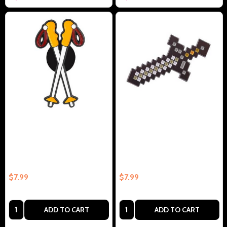
Outdoor Cross Country Skis
Popular Game Sword
Collectible Enamel Pin Gift –
Collectible Enamel Pin Gift –
Collectible Enamel Pin Gift
Collectible Enamel Pin Gift
$7.99
$7.99
Quantity:
Quantity:
ADD TO CART
ADD TO CART