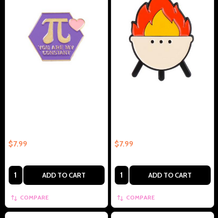
Pie Math Symbol Squared With
Outdoor Grill/Campfire
Love You Are My Constant –
Collectible Enamel Pin Gift –
Collectible Enamel Pin Gift
Collectible Enamel Pin Gift
$7.99
$7.99
Quantity:
Quantity:
ADD TO CART
ADD TO CART
COMPARE
COMPARE