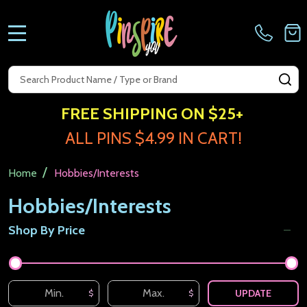
MENU
Search
SE
FREE SHIPPING ON $25+
ALL PINS $4.99 IN CART!
/
Home
Hobbies/Interests
Hobbies/Interests
Shop By Price
Filter
By
UPDATE
$
$