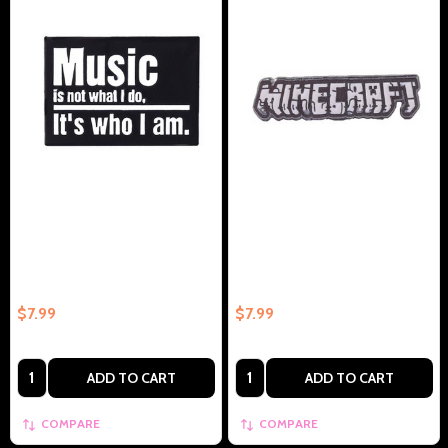
Music Is Not What I Do. Its Who I
Popular Game Logo Collectible
am. Collectible – Collectible
Enamel Pin Gift – Collectible
Enamel Pin Gift
Enamel Pin Gift
$7.99
$7.99
Quantity:
Quantity:
ADD TO CART
ADD TO CART
COMPARE
COMPARE