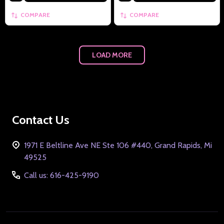
COMPARE
COMPARE
LOAD MORE
Footer
Contact Us
Start
1971 E Beltline Ave NE Ste 106 #440, Grand Rapids, Mi
49525
Call us: 616-425-9190