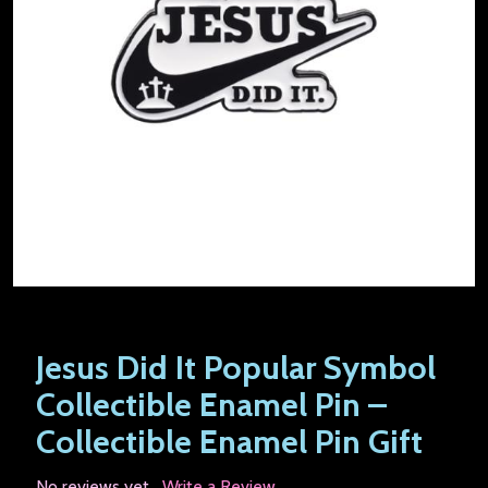
Jesus Did It Popular Symbol
Collectible Enamel Pin –
Collectible Enamel Pin Gift
No reviews yet
Write a Review