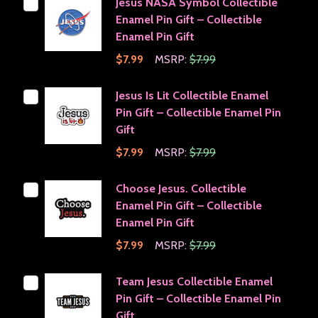
Jesus NASA Symbol Collectible
Enamel Pin Gift – Collectible
Enamel Pin Gift
$7.99
MSRP:
$7.99
Jesus Is Lit Collectible Enamel
Pin Gift – Collectible Enamel Pin
Gift
$7.99
MSRP:
$7.99
Choose Jesus. Collectible
Enamel Pin Gift – Collectible
Enamel Pin Gift
$7.99
MSRP:
$7.99
Team Jesus Collectible Enamel
Pin Gift – Collectible Enamel Pin
Gift