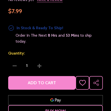
$7.99
In Stock & Ready To Ship!
Order In The Next
8 Hrs
and
53 Mins
to ship
today.
Quantity:
DECREASE QUANTITY OF JESUS DID IT POPULAR SYM
INCREASE QUANTITY OF JESUS DID IT 
ADD TO CART
ADD
SHARE
TO
WISH
LIST