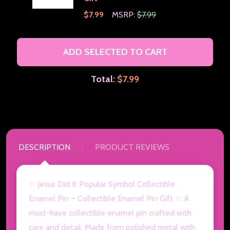
$7.99
MSRP:
$7.99
ADD SELECTED TO CART
Total:
$7.99
DESCRIPTION
PRODUCT REVIEWS
✨ Jesus Did It Popular Symbol Collectible
Enamel Pin – Collectible Enamel Pin Gift ✨ A
must-have collectible enamel pin crafted with
care and detail. Made from polished metal with