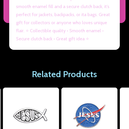
smooth enamel fill and a secure clutch back, it’s
perfect for jackets, backpacks, or ita bags. Great
gift for collectors or anyone who loves unique
flair. ⭐ Collectible quality • Smooth enamel •
Secure clutch back • Great gift idea ⭐
Related Products