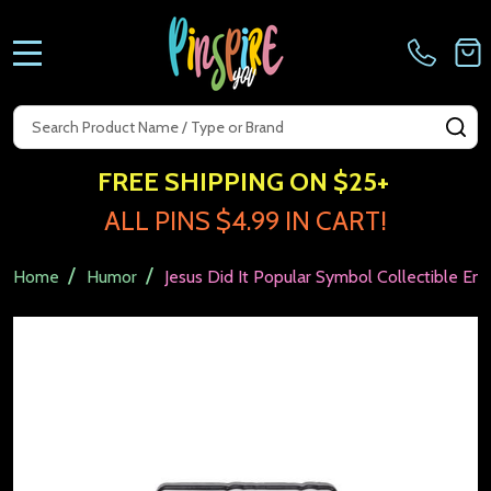
MENU
Search
SE
FREE SHIPPING ON $25+
ALL PINS $4.99 IN CART!
/
/
Home
Humor
Jesus Did It Popular Symbol Collectible Ena