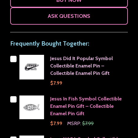
ASK QUESTIONS
Frequently Bought Together:
Jesus Did It Popular Symbol
Collectible Enamel Pin –
Collectible Enamel Pin Gift
$7.99
Jesus In Fish Symbol Collectible
Enamel Pin Gift – Collectible
Enamel Pin Gift
$7.99
MSRP:
$7.99