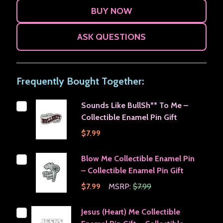
ASK QUESTIONS
Frequently Bought Together:
Sounds Like BullSh** To Me –
Collectible Enamel Pin Gift
$7.99
Blow Me Collectible Enamel Pin
– Collectible Enamel Pin Gift
$7.99
MSRP:
$7.99
Jesus (Heart) Me Collectible