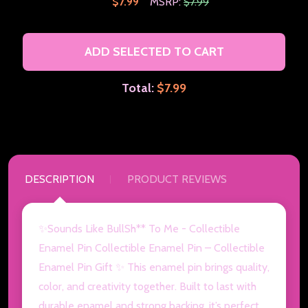
$7.99
MSRP:
$7.99
ADD SELECTED TO CART
Total:
$7.99
DESCRIPTION
PRODUCT REVIEWS
✨Sounds Like BullSh** To Me - Collectible
Enamel Pin Collectible Enamel Pin – Collectible
Enamel Pin Gift ✨ This enamel pin brings quality,
color, and creativity together. Built to last with
durable enamel and strong backing, it’s perfect