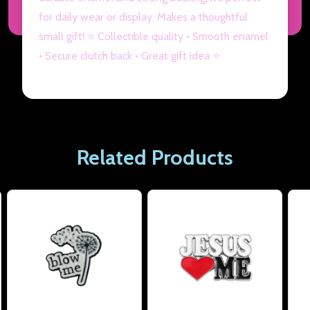
for daily wear or display. Makes a thoughtful
small gift! ⭐ Collectible quality • Smooth enamel
• Secure clutch back • Great gift idea ⭐
Related Products