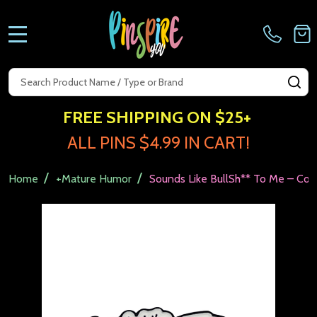
MENU
Search
SE
FREE SHIPPING ON $25+
ALL PINS $4.99 IN CART!
/
/
Home
+Mature Humor
Sounds Like BullSh** To Me – Coll