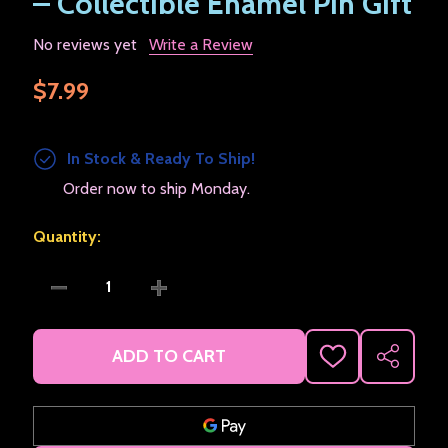
– Collectible Enamel Pin Gift
No reviews yet
Write a Review
$7.99
In Stock & Ready To Ship!
Order now to ship Monday.
Quantity:
ADD TO CART
ADD
SHARE
TO
WISH
LIST