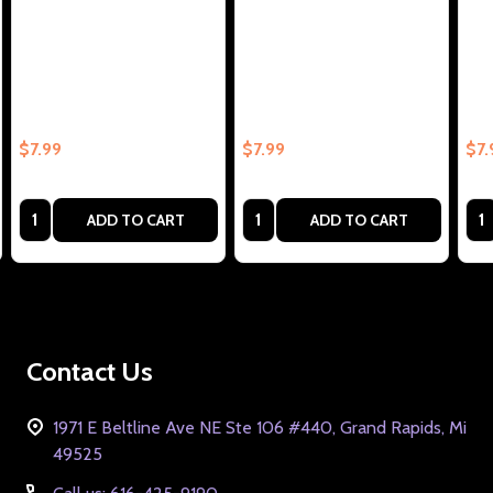
Blow Me Collectible Enamel
Jesus (Heart) Me Collectible
Blo
Pin – Collectible Enamel Pin
Enamel Pin Gift – Collectible
Enam
Gift
Enamel Pin Gift
Ena
$7.99
$7.99
$7.
Quantity:
Quantity:
Qua
ADD TO CART
ADD TO CART
Footer
Contact Us
Start
1971 E Beltline Ave NE Ste 106 #440, Grand Rapids, Mi
49525