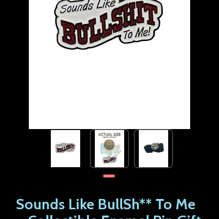
Sounds Like BullSh** To Me