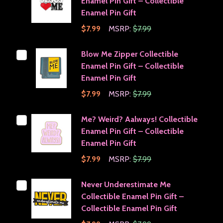
Enamel Pin Gift – Collectible
Enamel Pin Gift
$7.99
MSRP:
$7.99
Blow Me Zipper Collectible
Enamel Pin Gift – Collectible
Enamel Pin Gift
$7.99
MSRP:
$7.99
Me? Weird? Aalways! Collectible
Enamel Pin Gift – Collectible
Enamel Pin Gift
$7.99
MSRP:
$7.99
Never Underestimate Me
Collectible Enamel Pin Gift –
Collectible Enamel Pin Gift